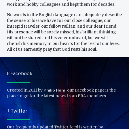
work and hobby colleagues and kept them for decades.
No words in the English language can adequately describe
the sense of loss we have for our close colleague, our
intrepid traveler, our fellow railfan, and our dear friend.
His presence will be sorely missed, his brilliant thinking
will not be shared and his voice unheard, but we will
cherish his memory in our hearts for the rest of our lives.
All of us earnestly pray that God rests his soul.
F
Facebook
Created in 2011 by
Philip Hom
, our Facebook page is the
place to go for the latest news from ERA members.
T
Twitter
Our frequently updated Twitter feed is written by