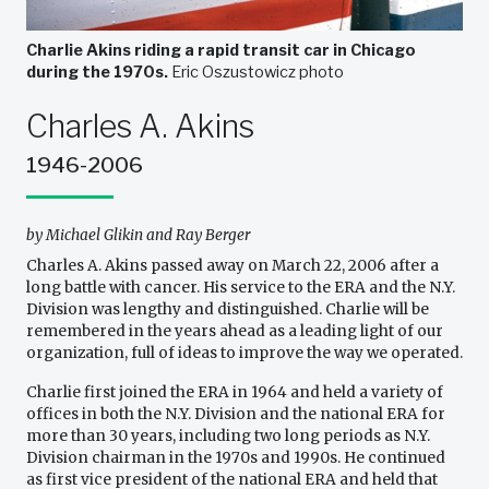
Charlie Akins riding a rapid transit car in Chicago
during the 1970s.
Eric Oszustowicz photo
Charles A. Akins
1946-2006
by Michael Glikin and Ray Berger
Charles A. Akins passed away on March 22, 2006 after a
long battle with cancer. His service to the ERA and the N.Y.
Division was lengthy and distinguished. Charlie will be
remembered in the years ahead as a leading light of our
organization, full of ideas to improve the way we operated.
Charlie first joined the ERA in 1964 and held a variety of
offices in both the N.Y. Division and the national ERA for
more than 30 years, including two long periods as N.Y.
Division chairman in the 1970s and 1990s. He continued
as first vice president of the national ERA and held that