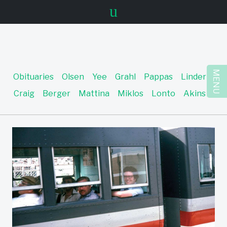
u
MENU
Obituaries
Olsen
Yee
Grahl
Pappas
Linder
Craig
Berger
Mattina
Miklos
Lonto
Akins