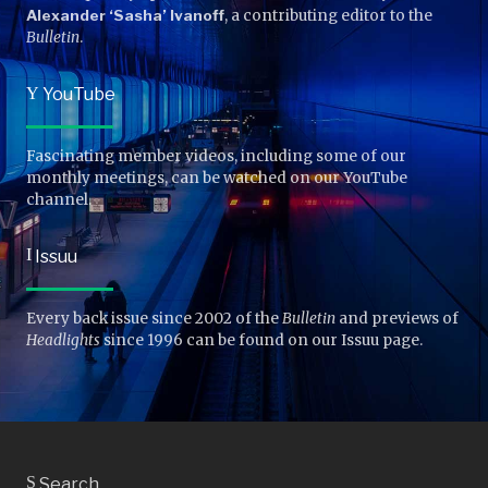
Alexander ‘Sasha’ Ivanoff
, a contributing editor to the
Bulletin
.
Y
YouTube
Fascinating member videos, including some of our
monthly meetings, can be watched on our YouTube
channel.
I
Issuu
Every back issue since 2002 of the
Bulletin
and previews of
Headlights
since 1996 can be found on our Issuu page.
S
Search