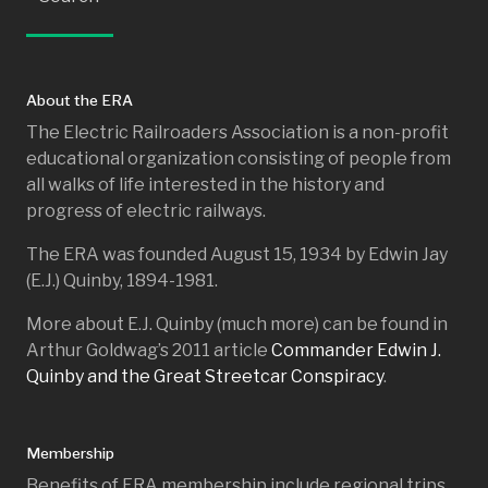
About the ERA
The Electric Railroaders Association is a non-profit
educational organization consisting of people from
all walks of life interested in the history and
progress of electric railways.
The ERA was founded August 15, 1934 by Edwin Jay
(E.J.) Quinby, 1894-1981.
More about E.J. Quinby (much more) can be found in
Arthur Goldwag’s 2011 article
Commander Edwin J.
Quinby and the Great Streetcar Conspiracy
.
Membership
Benefits of ERA membership include regional trips,