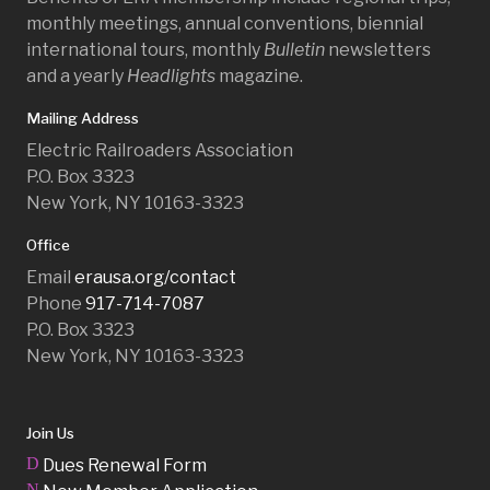
monthly meetings, annual conventions, biennial
international tours, monthly
Bulletin
newsletters
and a yearly
Headlights
magazine.
Mailing Address
Electric Railroaders Association
P.O. Box 3323
New York, NY 10163-3323
Office
Email
erausa.org/contact
Phone
917-714-7087
P.O. Box 3323
New York, NY 10163-3323
Join Us
D
Dues Renewal Form
N