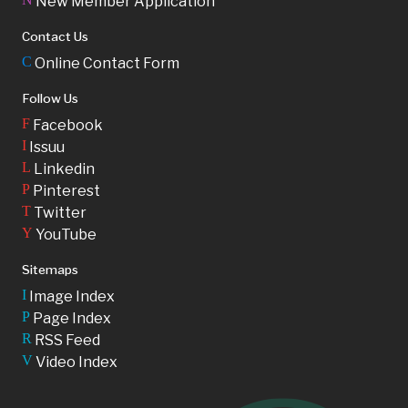
New Member Application
Contact Us
C
Online Contact Form
Follow Us
F
Facebook
I
Issuu
L
Linkedin
P
Pinterest
T
Twitter
Y
YouTube
Sitemaps
I
Image Index
P
Page Index
R
RSS Feed
V
Video Index