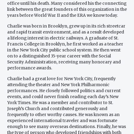
office until his death. Many considered his the connecting
link between the great founders of this organization in the
years before World War II and the ERA we know today.
Charlie was born in Brooklyn, grew up in its rich streetcar
and rapid transit environment, and as a result developed
a lifelong interest in electric railways. A graduate of St.
Francis College in Brooklyn, he first worked as a teacher
in the New York City public school system. He then went
on to a distinguished 35-year career with the Social
Security Administration, receiving many honorary and
performance awards.
Charlie had a great love for New York City, frequently
attending the theater and New York Philharmonic
performances. He closely followed politics and current
events, and could never finish reading each day’s New
York Times. He was a member and contributor to St.
Joseph’s Church and contributed generously and
frequently to other worthy causes. He was known as an
experienced international traveler and was fortunate
enough to see many overseas destinations. Finally, he was
the type of person who developed friendships with both