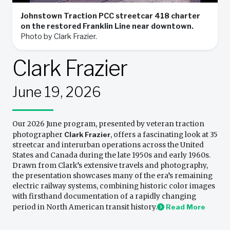
Johnstown Traction PCC streetcar 418 charter
on the restored Franklin Line near downtown.
Photo by Clark Frazier.
Clark Frazier
June 19, 2026
Our 2026 June program, presented by veteran traction
photographer
Clark Frazier
, offers a fascinating look at 35
streetcar and interurban operations across the United
States and Canada during the late 1950s and early 1960s.
Drawn from Clark’s extensive travels and photography,
the presentation showcases many of the era’s remaining
electric railway systems, combining historic color images
with firsthand documentation of a rapidly changing
period in North American transit history.
Read More