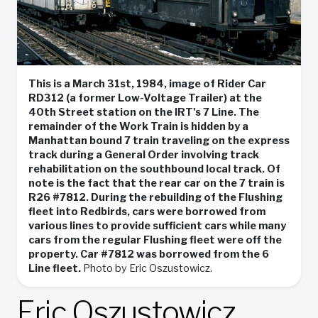
This is a March 31st, 1984, image of Rider Car
RD312 (a former Low-Voltage Trailer) at the
40th Street station on the IRT's 7 Line. The
remainder of the Work Train is hidden by a
Manhattan bound 7 train traveling on the express
track during a General Order involving track
rehabilitation on the southbound local track. Of
note is the fact that the rear car on the 7 train is
R26 #7812. During the rebuilding of the Flushing
fleet into Redbirds, cars were borrowed from
various lines to provide sufficient cars while many
cars from the regular Flushing fleet were off the
property. Car #7812 was borrowed from the 6
Line fleet.
Photo by Eric Oszustowicz.
Eric Oszustowicz