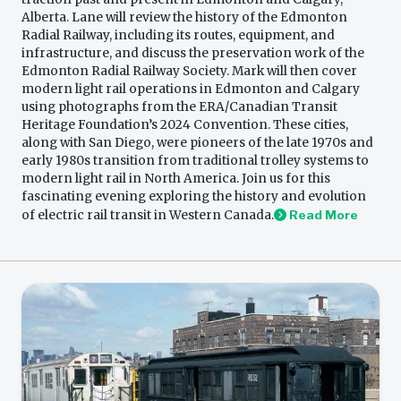
Alberta. Lane will review the history of the Edmonton
Radial Railway, including its routes, equipment, and
infrastructure, and discuss the preservation work of the
Edmonton Radial Railway Society. Mark will then cover
modern light rail operations in Edmonton and Calgary
using photographs from the ERA/Canadian Transit
Heritage Foundation’s 2024 Convention. These cities,
along with San Diego, were pioneers of the late 1970s and
early 1980s transition from traditional trolley systems to
modern light rail in North America. Join us for this
fascinating evening exploring the history and evolution
of electric rail transit in Western Canada.
Read More