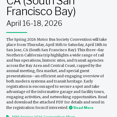
CA (South San
Francisco Bay)
April 16-18, 2026
The Spring 2026 Motor Bus Society Convention will take
place from Thursday, April 16th to Saturday, April 18th in
San Jose, CA (South San Francisco Bay). This three-day
Northern California trip highlights a wide range of rail
and bus operations, historic sites, and transit agencies
across the Bay Area and Central Coast, capped by the
annual meeting, flea market, and special guest
presentations—an efficient and engaging overview of
both modern systems and transit heritage. Early
registration is encouraged to secure a spot and take
advantage of the informative garage and facility tours,
engaging activities, and networking opportunities. Read
and download the attached PDF for details and send in
the registration form if interested.
Read More