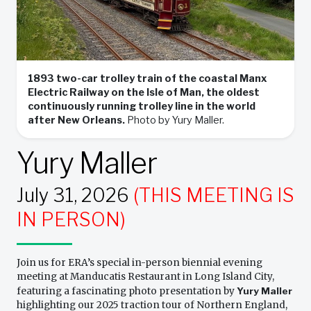
1893 two-car trolley train of the coastal Manx
Electric Railway on the Isle of Man, the oldest
continuously running trolley line in the world
after New Orleans.
Photo by Yury Maller.
Yury Maller
July 31, 2026
(THIS MEETING IS
IN PERSON)
Join us for ERA’s special in-person biennial evening
meeting at Manducatis Restaurant in Long Island City,
featuring a fascinating photo presentation by
Yury Maller
highlighting our 2025 traction tour of Northern England,