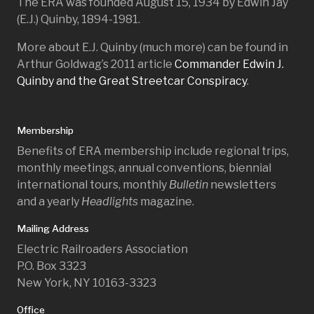
The ERA was founded August 15, 1934 by Edwin Jay
(E.J.) Quinby, 1894-1981.
More about E.J. Quinby (much more) can be found in
Arthur Goldwag’s 2011 article
Commander Edwin J.
Quinby and the Great Streetcar Conspiracy
.
Membership
Benefits of ERA membership include regional trips,
monthly meetings, annual conventions, biennial
international tours, monthly
Bulletin
newsletters
and a yearly
Headlights
magazine.
Mailing Address
Electric Railroaders Association
P.O. Box 3323
New York, NY 10163-3323
Office