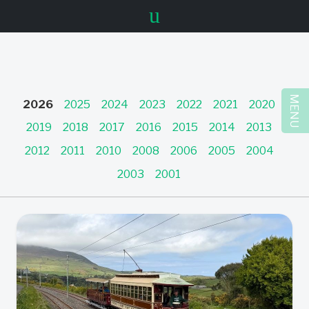
u
MENU
2026
2025
2024
2023
2022
2021
2020
2019
2018
2017
2016
2015
2014
2013
2012
2011
2010
2008
2006
2005
2004
2003
2001