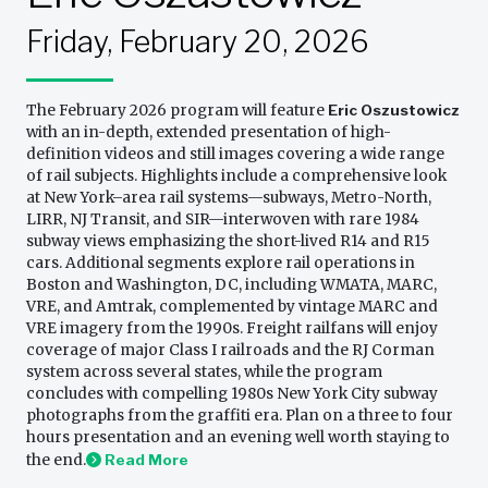
Friday, February 20, 2026
The February 2026 program will feature
Eric Oszustowicz
with an in-depth, extended presentation of high-
definition videos and still images covering a wide range
of rail subjects. Highlights include a comprehensive look
at New York–area rail systems—subways, Metro-North,
LIRR, NJ Transit, and SIR—interwoven with rare 1984
subway views emphasizing the short-lived R14 and R15
cars. Additional segments explore rail operations in
Boston and Washington, DC, including WMATA, MARC,
VRE, and Amtrak, complemented by vintage MARC and
VRE imagery from the 1990s. Freight railfans will enjoy
coverage of major Class I railroads and the RJ Corman
system across several states, while the program
concludes with compelling 1980s New York City subway
photographs from the graffiti era. Plan on a three to four
hours presentation and an evening well worth staying to
the end.
Read More