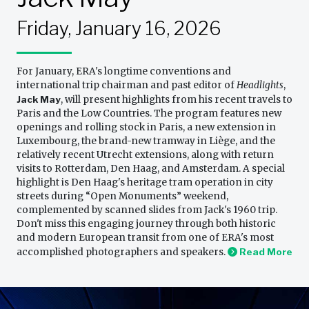
Friday, January 16, 2026
For January, ERA's longtime conventions and
international trip chairman and past editor of
Headlights
,
Jack May
, will present highlights from his recent travels to
Paris and the Low Countries. The program features new
openings and rolling stock in Paris, a new extension in
Luxembourg, the brand-new tramway in Liège, and the
relatively recent Utrecht extensions, along with return
visits to Rotterdam, Den Haag, and Amsterdam. A special
highlight is Den Haag's heritage tram operation in city
streets during “Open Monuments” weekend,
complemented by scanned slides from Jack's 1960 trip.
Don't miss this engaging journey through both historic
and modern European transit from one of ERA's most
accomplished photographers and speakers.
Read More