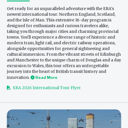
Get ready for an unparalleled adventure with the ERA's
newest international tour: Northern England, Scotland,
and the Isle of Man. This extensive 16-day program is
designed for enthusiasts and curious travelers alike,
taking you through major cities and charming provincial
towns. You'll experience a diverse range of historic and
modern tram, light rail, and electric railway operations,
alongside opportunities for general sightseeing and
cultural immersion. From the vibrant streets of Edinburgh
and Manchester to the unique charm of Douglas and a day
excursion to Wales, this tour offers an unforgettable
journey into the heart of British transit history and
innovation.
Read More
ERA 2026 International Tour Flyer