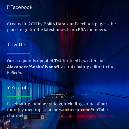
F
Facebook
Created in 2011 by
Philip Hom
, our Facebook page is the
place to go for the latest news from ERA members.
T
Twitter
Our frequently updated Twitter feed is written by
Alexander ‘Sasha’ Ivanoff
, a contributing editor to the
Bulletin
.
Y
YouTube
Fascinating member videos, including some of our
monthly meetings, can be watched on our YouTube
channel.