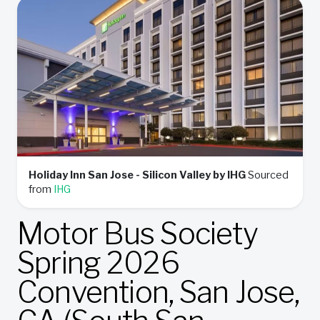
Holiday Inn San Jose - Silicon Valley by IHG
Sourced
from
IHG
Motor Bus Society
Spring 2026
Convention, San Jose,