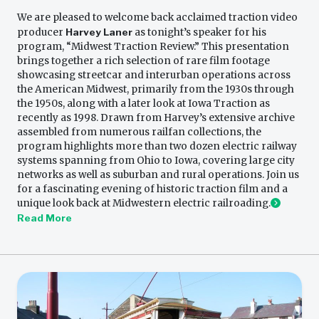
We are pleased to welcome back acclaimed traction video
producer
Harvey Laner
as tonight’s speaker for his
program, “Midwest Traction Review.” This presentation
brings together a rich selection of rare film footage
showcasing streetcar and interurban operations across
the American Midwest, primarily from the 1930s through
the 1950s, along with a later look at Iowa Traction as
recently as 1998. Drawn from Harvey’s extensive archive
assembled from numerous railfan collections, the
program highlights more than two dozen electric railway
systems spanning from Ohio to Iowa, covering large city
networks as well as suburban and rural operations. Join us
for a fascinating evening of historic traction film and a
unique look back at Midwestern electric railroading.
Read More