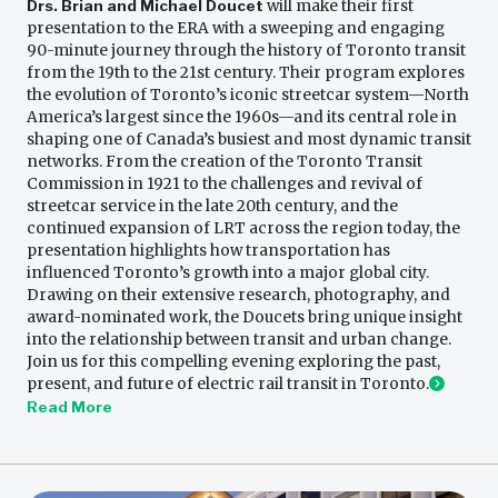
Drs. Brian and Michael Doucet
will make their first
presentation to the ERA with a sweeping and engaging
90-minute journey through the history of Toronto transit
from the 19th to the 21st century. Their program explores
the evolution of Toronto’s iconic streetcar system—North
America’s largest since the 1960s—and its central role in
shaping one of Canada’s busiest and most dynamic transit
networks. From the creation of the Toronto Transit
Commission in 1921 to the challenges and revival of
streetcar service in the late 20th century, and the
continued expansion of LRT across the region today, the
presentation highlights how transportation has
influenced Toronto’s growth into a major global city.
Drawing on their extensive research, photography, and
award-nominated work, the Doucets bring unique insight
into the relationship between transit and urban change.
Join us for this compelling evening exploring the past,
present, and future of electric rail transit in Toronto.
Read More