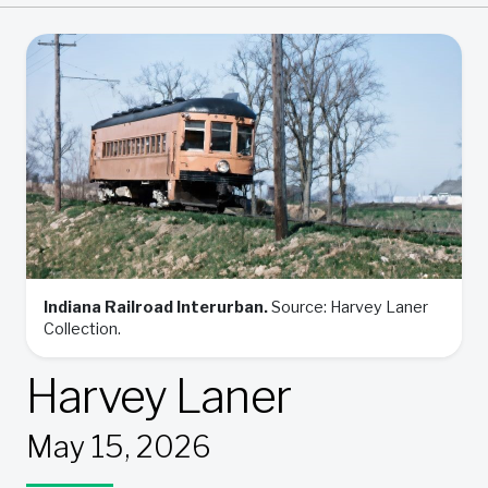
Indiana Railroad Interurban.
Source: Harvey Laner
Collection.
Harvey Laner
May 15, 2026