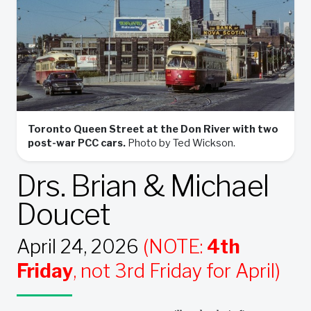
Toronto Queen Street at the Don River with two
post-war PCC cars.
Photo by Ted Wickson.
Drs. Brian & Michael
Doucet
April 24, 2026
(NOTE:
4th
Friday
, not 3rd Friday for April)