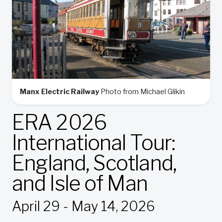
Manx Electric Railway
Photo from Michael Glikin
ERA 2026
International Tour:
England, Scotland,
and Isle of Man
April 29 - May 14, 2026