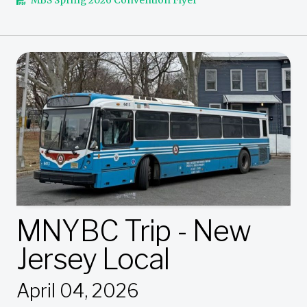
MBS Spring 2026 Convention Flyer
MNYBC Trip - New
Jersey Local
April 04, 2026