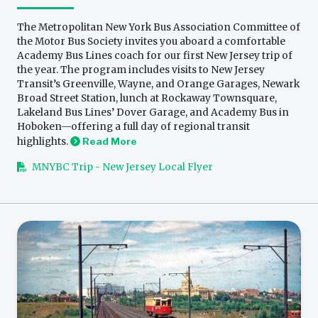
The Metropolitan New York Bus Association Committee of
the Motor Bus Society invites you aboard a comfortable
Academy Bus Lines coach for our first New Jersey trip of
the year. The program includes visits to New Jersey
Transit’s Greenville, Wayne, and Orange Garages, Newark
Broad Street Station, lunch at Rockaway Townsquare,
Lakeland Bus Lines’ Dover Garage, and Academy Bus in
Hoboken—offering a full day of regional transit
highlights.
Read More
MNYBC Trip - New Jersey Local Flyer