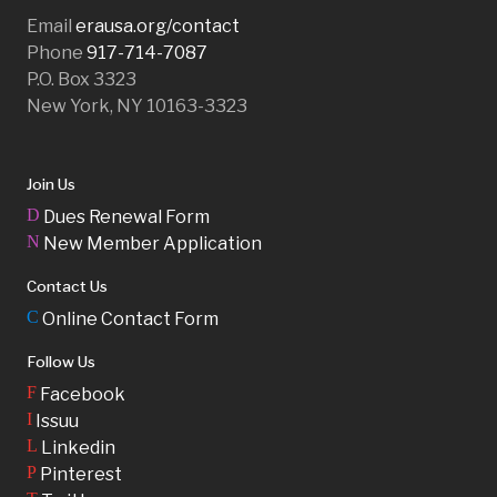
Email
erausa.org/contact
Phone
917-714-7087
P.O. Box 3323
New York, NY 10163-3323
Join Us
D
Dues Renewal Form
N
New Member Application
Contact Us
C
Online Contact Form
Follow Us
F
Facebook
I
Issuu
L
Linkedin
P
Pinterest