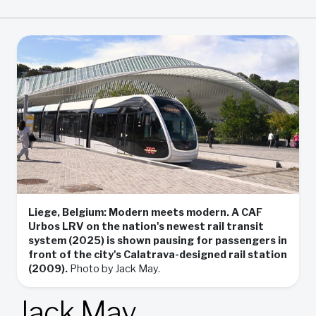
Liege, Belgium: Modern meets modern. A CAF
Urbos LRV on the nation's newest rail transit
system (2025) is shown pausing for passengers in
front of the city's Calatrava-designed rail station
(2009).
Photo by Jack May.
Jack May