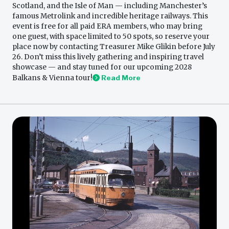
Scotland, and the Isle of Man — including Manchester’s
famous Metrolink and incredible heritage railways. This
event is free for all paid ERA members, who may bring
one guest, with space limited to 50 spots, so reserve your
place now by contacting Treasurer Mike Glikin before July
26. Don’t miss this lively gathering and inspiring travel
showcase — and stay tuned for our upcoming 2028
Balkans & Vienna tour!
Read More