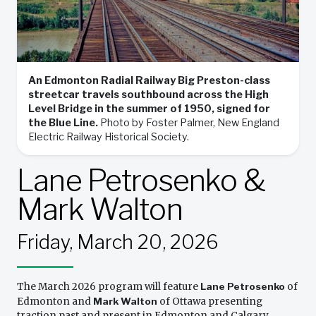
An Edmonton Radial Railway Big Preston-class
streetcar travels southbound across the High
Level Bridge in the summer of 1950, signed for
the Blue Line.
Photo by Foster Palmer, New England
Electric Railway Historical Society.
Lane Petrosenko &
Mark Walton
Friday, March 20, 2026
The March 2026 program will feature
Lane Petrosenko
of
Edmonton and
Mark Walton
of Ottawa presenting
traction past and present in Edmonton and Calgary,