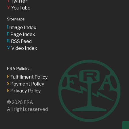
T
Twitter
Y
YouTube
Sitemaps
I
Image Index
P
Page Index
R
RSS Feed
V
Video Index
ERA Policies
F
Fulfillment Policy
S
Payment Policy
P
Privacy Policy
©
2026
ERA
All rights reserved