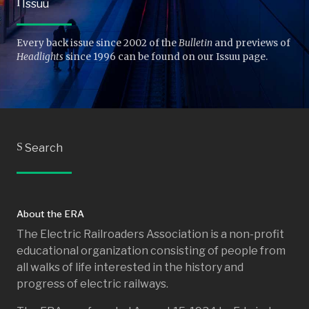
I
Issuu
Every back issue since 2002 of the
Bulletin
and previews of
Headlights
since 1996 can be found on our Issuu page.
S
Search
About the ERA
The Electric Railroaders Association is a non-profit
educational organization consisting of people from
all walks of life interested in the history and
progress of electric railways.