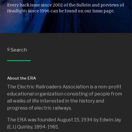
Every back issue since 2002 of the
Bulletin
and previews of
Headlights
since 1996 can be found on our Issuu page.
S
Search
About the ERA
The Electric Railroaders Association is a non-profit
educational organization consisting of people from
all walks of life interested in the history and
progress of electric railways.
The ERA was founded August 15, 1934 by Edwin Jay
(E.J.) Quinby, 1894-1981.