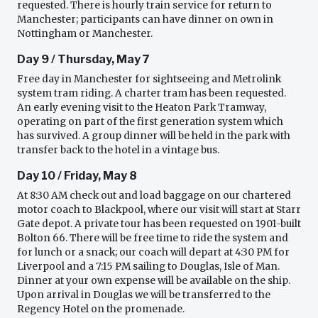
requested. There is hourly train service for return to
Manchester; participants can have dinner on own in
Nottingham or Manchester.
Day 9 / Thursday, May 7
Free day in Manchester for sightseeing and Metrolink
system tram riding. A charter tram has been requested.
An early evening visit to the Heaton Park Tramway,
operating on part of the first generation system which
has survived. A group dinner will be held in the park with
transfer back to the hotel in a vintage bus.
Day 10 / Friday, May 8
At 8:30 AM check out and load baggage on our chartered
motor coach to Blackpool, where our visit will start at Starr
Gate depot. A private tour has been requested on 1901-built
Bolton 66. There will be free time to ride the system and
for lunch or a snack; our coach will depart at 4:30 PM for
Liverpool and a 7:15 PM sailing to Douglas, Isle of Man.
Dinner at your own expense will be available on the ship.
Upon arrival in Douglas we will be transferred to the
Regency Hotel on the promenade.