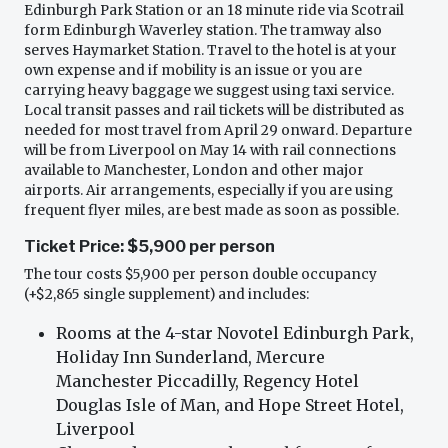
Edinburgh Park Station or an 18 minute ride via Scotrail
form Edinburgh Waverley station. The tramway also
serves Haymarket Station. Travel to the hotel is at your
own expense and if mobility is an issue or you are
carrying heavy baggage we suggest using taxi service.
Local transit passes and rail tickets will be distributed as
needed for most travel from April 29 onward. Departure
will be from Liverpool on May 14 with rail connections
available to Manchester, London and other major
airports. Air arrangements, especially if you are using
frequent flyer miles, are best made as soon as possible.
Ticket Price: $5,900 per person
The tour costs $5,900 per person double occupancy
(+$2,865 single supplement) and includes:
Rooms at the 4-star Novotel Edinburgh Park,
Holiday Inn Sunderland, Mercure
Manchester Piccadilly, Regency Hotel
Douglas Isle of Man, and Hope Street Hotel,
Liverpool