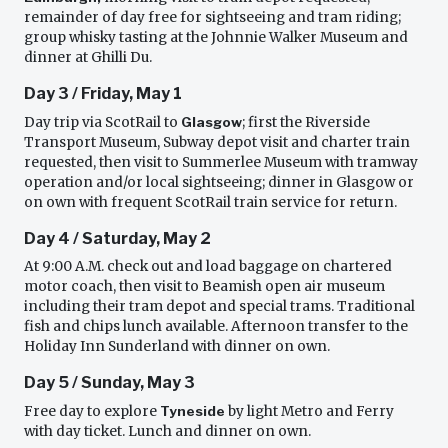
remainder of day free for sightseeing and tram riding;
group whisky tasting at the Johnnie Walker Museum and
dinner at Ghilli Du.
Day 3 / Friday, May 1
Day trip via ScotRail to
Glasgow
; first the Riverside
Transport Museum, Subway depot visit and charter train
requested, then visit to Summerlee Museum with tramway
operation and/or local sightseeing; dinner in Glasgow or
on own with frequent ScotRail train service for return.
Day 4 / Saturday, May 2
At 9:00 A.M. check out and load baggage on chartered
motor coach, then visit to Beamish open air museum
including their tram depot and special trams. Traditional
fish and chips lunch available. Afternoon transfer to the
Holiday Inn Sunderland with dinner on own.
Day 5 / Sunday, May 3
Free day to explore
Tyneside
by light Metro and Ferry
with day ticket. Lunch and dinner on own.