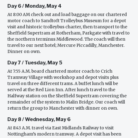
Day 6 / Monday, May 4
At 8:00 AM check out and load baggage on our chartered
motor coach to Sandtoft Trolleybus Museum for a depot
visit and historic trolleybus charter, then transport to the
Sheffield Supertram at Rotherham, Parkgate with travel to
the northern terminus Middlewood. The coach will then
travel to our next hotel; Mercure Piccadilly, Manchester.
Dinner on own.
Day 7 / Tuesday, May 5
At 7:55 A.M. board chartered motor coach to Crich
Tramway Village with workshop and depot visits plus
travel on three different trams. A buffet lunch will be
served at the Red Lion Inn. After lunch travel to the
Halfway station on the Sheffield Supertram covering the
remainder of the system to Malin Bridge. Our coach will
return the group to Manchester with dinner on own.
Day 8 / Wednesday, May 6
At 8:43 A.M. travel via East Midlands Railway to visit
Nottingham’s modern tramway. A depot visit has been