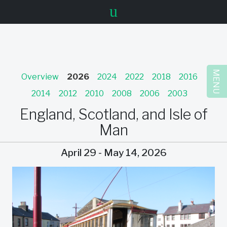
u
MENU
Overview
2026
2024
2022
2018
2016
2014
2012
2010
2008
2006
2003
England, Scotland, and Isle of
Man
April 29 - May 14, 2026