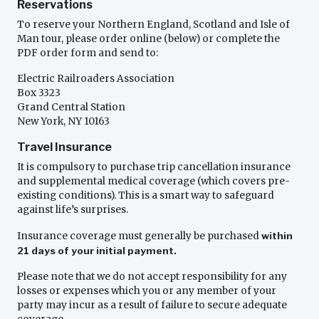
Reservations
To reserve your Northern England, Scotland and Isle of
Man tour, please order online (below) or complete the
PDF order form and send to:
Electric Railroaders Association
Box 3323
Grand Central Station
New York, NY 10163
Travel Insurance
It is compulsory to purchase trip cancellation insurance
and supplemental medical coverage (which covers pre-
existing conditions). This is a smart way to safeguard
against life’s surprises.
Insurance coverage must generally be purchased
within
21 days of your initial payment.
Please note that we do not accept responsibility for any
losses or expenses which you or any member of your
party may incur as a result of failure to secure adequate