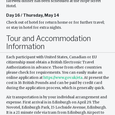
farewell dinner has been scheduled at the Hope Street
Hotel.
Day 16 / Thursday, May 14
Check out of hotel for return home or for further travel;
or stay in hotel for extra nights.
Tour and Accommodation
Information
Each participant with United States, Canadian or EU
citizenship must obtain a British Electronic Travel
Authorization in advance. Those from other countries
please check for requirements. You can easily make an
online application at
https://www.gov.uk/eta
. At present the
cost is 16 British Pounds and can be paid by credit card
during the application process, which is generally quick.
Air transportation is by your individual arrangement and
expense. First arrival is in Edinburgh on April 29. The
Novotel, Edinburgh Park, 15 Lochside Avenue, Edinburgh.
It is a 21 minute ride via tram from Edinburgh Airport to