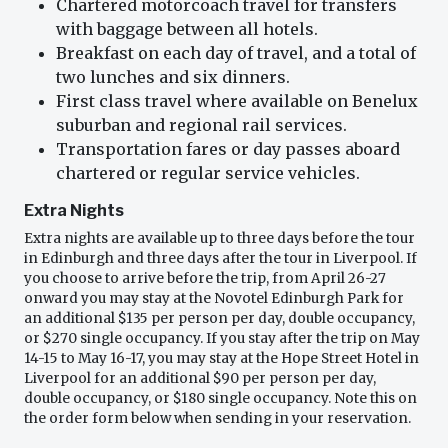
Chartered motorcoach travel for transfers
with baggage between all hotels.
Breakfast on each day of travel, and a total of
two lunches and six dinners.
First class travel where available on Benelux
suburban and regional rail services.
Transportation fares or day passes aboard
chartered or regular service vehicles.
Extra Nights
Extra nights are available up to three days before the tour
in Edinburgh and three days after the tour in Liverpool. If
you choose to arrive before the trip, from April 26-27
onward you may stay at the Novotel Edinburgh Park for
an additional $135 per person per day, double occupancy,
or $270 single occupancy. If you stay after the trip on May
14-15 to May 16-17, you may stay at the Hope Street Hotel in
Liverpool for an additional $90 per person per day,
double occupancy, or $180 single occupancy. Note this on
the order form below when sending in your reservation.