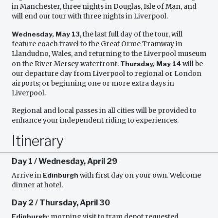
in Manchester, three nights in Douglas, Isle of Man, and
will end our tour with three nights in Liverpool.
Wednesday, May 13
, the last full day of the tour, will
feature coach travel to the Great Orme Tramway in
Llandudno, Wales, and returning to the Liverpool museum
on the River Mersey waterfront.
Thursday, May 14
will be
our departure day from Liverpool to regional or London
airports; or beginning one or more extra days in
Liverpool.
Regional and local passes in all cities will be provided to
enhance your independent riding to experiences.
Itinerary
Day 1 / Wednesday, April 29
Arrive in
Edinburgh
with first day on your own. Welcome
dinner at hotel.
Day 2 / Thursday, April 30
Edinburgh;
morning visit to tram depot requested,