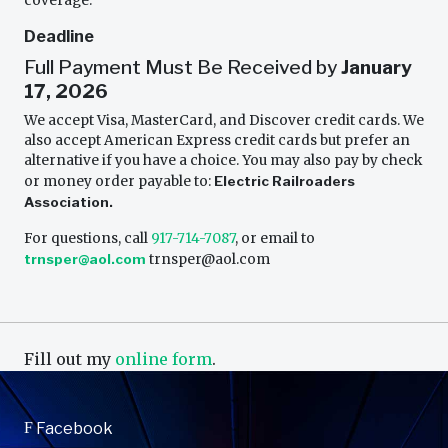
coverage.
Deadline
Full Payment Must Be Received by
January
17, 2026
We accept Visa, MasterCard, and Discover credit cards. We
also accept American Express credit cards but prefer an
alternative if you have a choice. You may also pay by check
or money order payable to:
Electric Railroaders
Association.
For questions, call
917-714-7087
, or email to
trnsper@aol.com
trnsper@aol.com
Fill out my
online form
.
F
Facebook