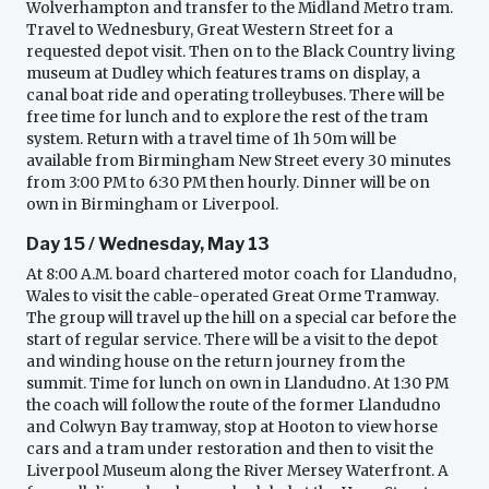
Wolverhampton and transfer to the Midland Metro tram.
Travel to Wednesbury, Great Western Street for a
requested depot visit. Then on to the Black Country living
museum at Dudley which features trams on display, a
canal boat ride and operating trolleybuses. There will be
free time for lunch and to explore the rest of the tram
system. Return with a travel time of 1h 50m will be
available from Birmingham New Street every 30 minutes
from 3:00 PM to 6:30 PM then hourly. Dinner will be on
own in Birmingham or Liverpool.
Day 15 / Wednesday, May 13
At 8:00 A.M. board chartered motor coach for Llandudno,
Wales to visit the cable-operated Great Orme Tramway.
The group will travel up the hill on a special car before the
start of regular service. There will be a visit to the depot
and winding house on the return journey from the
summit. Time for lunch on own in Llandudno. At 1:30 PM
the coach will follow the route of the former Llandudno
and Colwyn Bay tramway, stop at Hooton to view horse
cars and a tram under restoration and then to visit the
Liverpool Museum along the River Mersey Waterfront. A