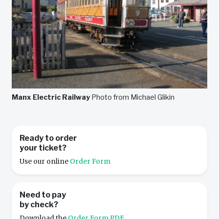
Manx Electric Railway
Photo from Michael Glikin
Ready to order
your ticket?
Use our online
Order Form
Need to pay
by check?
Download the
Order Form PDF