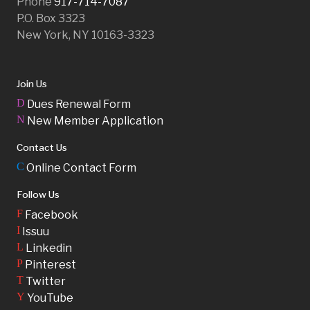
Phone
917-714-7087
P.O. Box 3323
New York, NY 10163-3323
Join Us
D
Dues Renewal Form
N
New Member Application
Contact Us
C
Online Contact Form
Follow Us
F
Facebook
I
Issuu
L
Linkedin
P
Pinterest
T
Twitter
Y
YouTube