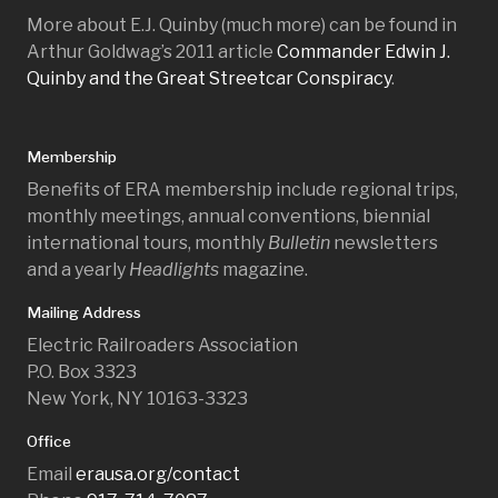
More about E.J. Quinby (much more) can be found in
Arthur Goldwag’s 2011 article
Commander Edwin J.
Quinby and the Great Streetcar Conspiracy
.
Membership
Benefits of ERA membership include regional trips,
monthly meetings, annual conventions, biennial
international tours, monthly
Bulletin
newsletters
and a yearly
Headlights
magazine.
Mailing Address
Electric Railroaders Association
P.O. Box 3323
New York, NY 10163-3323
Office
Email
erausa.org/contact