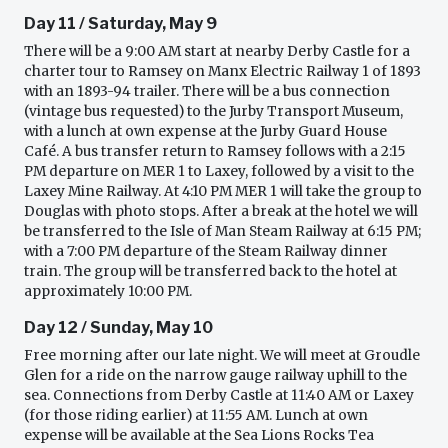
Day 11 / Saturday, May 9
There will be a 9:00 AM start at nearby Derby Castle for a
charter tour to Ramsey on Manx Electric Railway 1 of 1893
with an 1893-94 trailer. There will be a bus connection
(vintage bus requested) to the Jurby Transport Museum,
with a lunch at own expense at the Jurby Guard House
Café. A bus transfer return to Ramsey follows with a 2:15
PM departure on MER 1 to Laxey, followed by a visit to the
Laxey Mine Railway. At 4:10 PM MER 1 will take the group to
Douglas with photo stops. After a break at the hotel we will
be transferred to the Isle of Man Steam Railway at 6:15 PM;
with a 7:00 PM departure of the Steam Railway dinner
train. The group will be transferred back to the hotel at
approximately 10:00 PM.
Day 12 / Sunday, May 10
Free morning after our late night. We will meet at Groudle
Glen for a ride on the narrow gauge railway uphill to the
sea. Connections from Derby Castle at 11:40 AM or Laxey
(for those riding earlier) at 11:55 AM. Lunch at own
expense will be available at the Sea Lions Rocks Tea