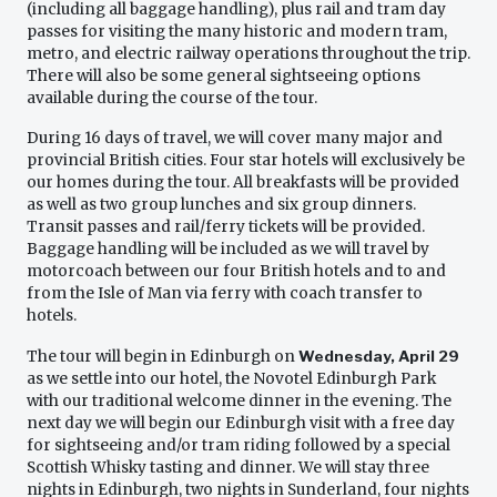
(including all baggage handling), plus rail and tram day
passes for visiting the many historic and modern tram,
metro, and electric railway operations throughout the trip.
There will also be some general sightseeing options
available during the course of the tour.
During 16 days of travel, we will cover many major and
provincial British cities. Four star hotels will exclusively be
our homes during the tour. All breakfasts will be provided
as well as two group lunches and six group dinners.
Transit passes and rail/ferry tickets will be provided.
Baggage handling will be included as we will travel by
motorcoach between our four British hotels and to and
from the Isle of Man via ferry with coach transfer to
hotels.
The tour will begin in Edinburgh on
Wednesday, April 29
as we settle into our hotel, the Novotel Edinburgh Park
with our traditional welcome dinner in the evening. The
next day we will begin our Edinburgh visit with a free day
for sightseeing and/or tram riding followed by a special
Scottish Whisky tasting and dinner. We will stay three
nights in Edinburgh, two nights in Sunderland, four nights