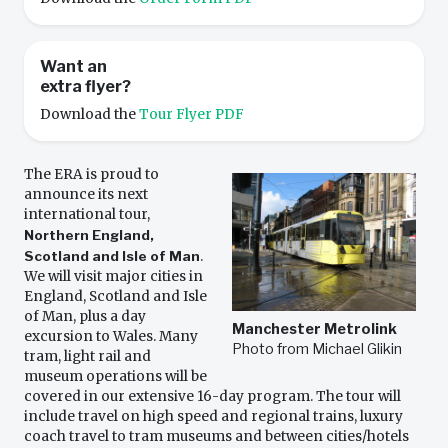
Want an
extra flyer?
Download the
Tour Flyer PDF
The ERA is proud to
announce its next
international tour,
Northern England,
Scotland and Isle of Man
.
We will visit major cities in
England, Scotland and Isle
of Man, plus a day
Manchester Metrolink
excursion to Wales. Many
Photo from Michael Glikin
tram, light rail and
museum operations will be
covered in our extensive 16-day program. The tour will
include travel on high speed and regional trains, luxury
coach travel to tram museums and between cities/hotels