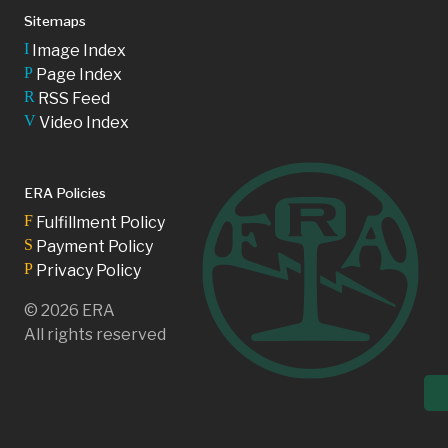
Sitemaps
I
Image Index
P
Page Index
R
RSS Feed
V
Video Index
ERA Policies
F
Fulfillment Policy
S
Payment Policy
P
Privacy Policy
©
2026
ERA
All rights reserved