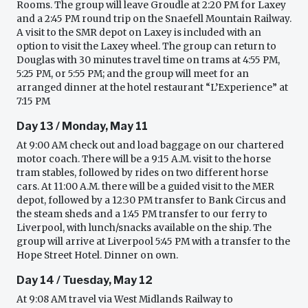
Rooms. The group will leave Groudle at 2:20 PM for Laxey
and a 2:45 PM round trip on the Snaefell Mountain Railway.
A visit to the SMR depot on Laxey is included with an
option to visit the Laxey wheel. The group can return to
Douglas with 30 minutes travel time on trams at 4:55 PM,
5:25 PM, or 5:55 PM; and the group will meet for an
arranged dinner at the hotel restaurant “L’Experience” at
7:15 PM
Day 13 / Monday, May 11
At 9:00 AM check out and load baggage on our chartered
motor coach. There will be a 9:15 A.M. visit to the horse
tram stables, followed by rides on two different horse
cars. At 11:00 A.M. there will be a guided visit to the MER
depot, followed by a 12:30 PM transfer to Bank Circus and
the steam sheds and a 1:45 PM transfer to our ferry to
Liverpool, with lunch/snacks available on the ship. The
group will arrive at Liverpool 5:45 PM with a transfer to the
Hope Street Hotel. Dinner on own.
Day 14 / Tuesday, May 12
At 9:08 AM travel via West Midlands Railway to