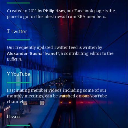
Created in 2011 by
Philip Hom
, our Facebook page is the
place to go for the latest news from ERA members.
T
Twitter
Our frequently updated Twitter feed is written by
Alexander ‘Sasha’ Ivanoff
, a contributing editor to the
Bulletin
.
Y
YouTube
Fascinating member videos, including some of our
monthly meetings, can be watched on our YouTube
channel.
I
Issuu