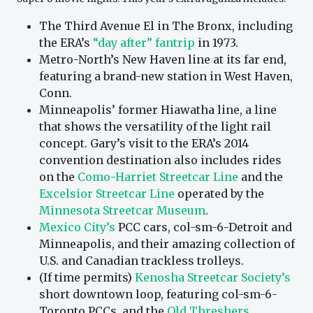
The Third Avenue El in The Bronx, including
the ERA’s
“day after” fantrip
in 1973.
Metro-North’s New Haven line at its far end,
featuring a brand-new station in West Haven,
Conn.
Minneapolis’ former Hiawatha line, a line
that shows the versatility of the light rail
concept. Gary’s visit to the ERA’s 2014
convention destination also includes rides
on the
Como-Harriet Streetcar Line
and the
Excelsior Streetcar Line
operated by the
Minnesota Streetcar Museum
.
Mexico City’s
PCC cars, col-sm-6-Detroit and
Minneapolis, and their amazing collection of
U.S. and Canadian trackless trolleys.
(If time permits)
Kenosha Streetcar Society’s
short downtown loop, featuring col-sm-6-
Toronto PCCs, and the
Old Threshers