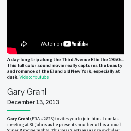
A day-long trip along the Third Avenue El in the 1950s.
This full color sound movie really captures the beauty
and romance of the El and old New York, especially at
dusk.
Video: Youtube
Gary Grahl
December 13, 2013
Gary Grahl
(ERA #2823) invites you to join him at our last
meeting at St. Johns as he presents another of his annual
Super 8 movie nights. This year’s extravaganza includes: