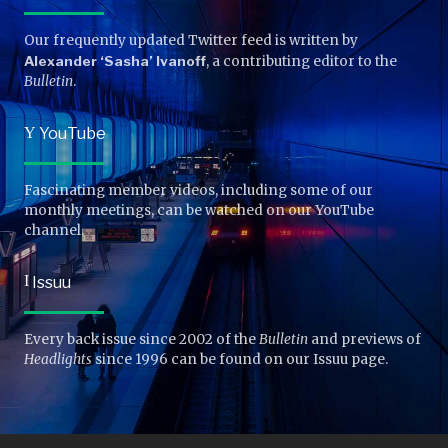
Our frequently updated Twitter feed is written by
Alexander ‘Sasha’ Ivanoff
, a contributing editor to the
Bulletin
.
Y
YouTube
Fascinating member videos, including some of our
monthly meetings, can be watched on our YouTube
channel.
I
Issuu
Every back issue since 2002 of the
Bulletin
and previews of
Headlights
since 1996 can be found on our Issuu page.