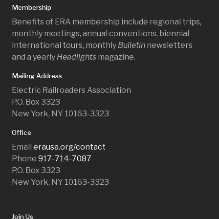
Membership
Benefits of ERA membership include regional trips,
monthly meetings, annual conventions, biennial
international tours, monthly
Bulletin
newsletters
and a yearly
Headlights
magazine.
Mailing Address
Electric Railroaders Association
P.O. Box 3323
New York, NY 10163-3323
Office
Email
erausa.org/contact
Phone
917-714-7087
P.O. Box 3323
New York, NY 10163-3323
Join Us