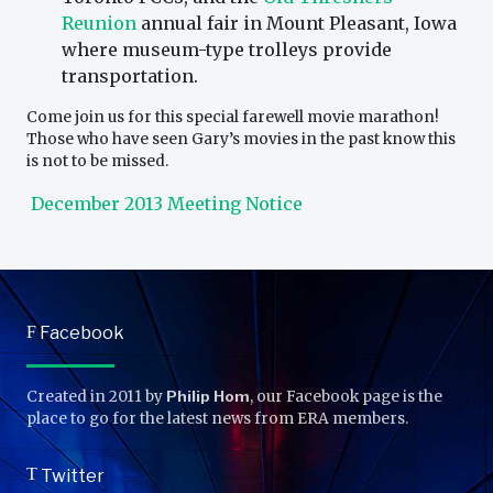
Reunion
annual fair in Mount Pleasant, Iowa
where museum-type trolleys provide
transportation.
Come join us for this special farewell movie marathon!
Those who have seen Gary’s movies in the past know this
is not to be missed.
December 2013 Meeting Notice
F
Facebook
Created in 2011 by
Philip Hom
, our Facebook page is the
place to go for the latest news from ERA members.
T
Twitter