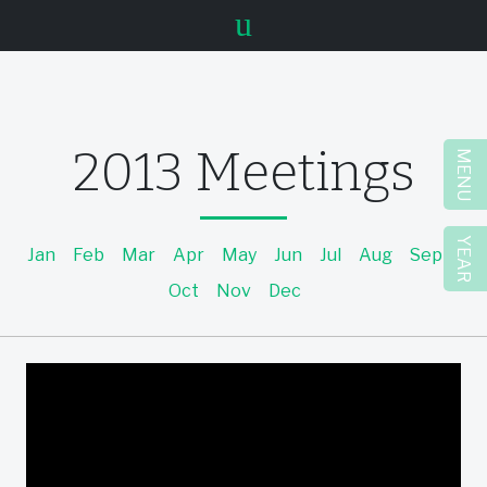
u
2013 Meetings
MENU
YEAR
Jan
Feb
Mar
Apr
May
Jun
Jul
Aug
Sep
Oct
Nov
Dec