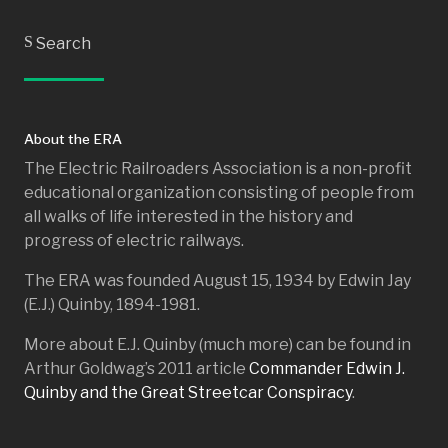
S
Search
About the ERA
The Electric Railroaders Association is a non-profit
educational organization consisting of people from
all walks of life interested in the history and
progress of electric railways.
The ERA was founded August 15, 1934 by Edwin Jay
(E.J.) Quinby, 1894-1981.
More about E.J. Quinby (much more) can be found in
Arthur Goldwag’s 2011 article
Commander Edwin J.
Quinby and the Great Streetcar Conspiracy
.