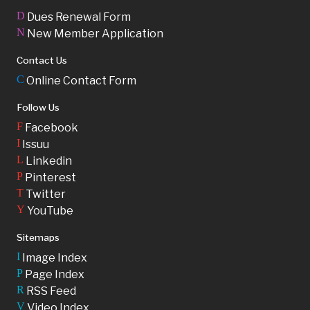
D
Dues Renewal Form
N
New Member Application
Contact Us
C
Online Contact Form
Follow Us
F
Facebook
I
Issuu
L
Linkedin
P
Pinterest
T
Twitter
Y
YouTube
Sitemaps
I
Image Index
P
Page Index
R
RSS Feed
V
Video Index