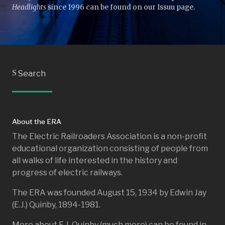
Headlights
since 1996 can be found on our Issuu page.
S
Search
About the ERA
The Electric Railroaders Association is a non-profit
educational organization consisting of people from
all walks of life interested in the history and
progress of electric railways.
The ERA was founded August 15, 1934 by Edwin Jay
(E.J.) Quinby, 1894-1981.
More about E.J. Quinby (much more) can be found in