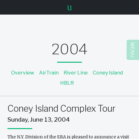
u
2004
MENU
Overview
AirTrain
River Line
Coney Island
HBLR
Coney Island Complex Tour
Sunday, June 13, 2004
The N.Y. Division of the ERA is pleased to announce a visit