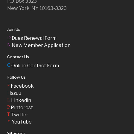
P.O. Box 3323
New York, NY 10163-3323
Join Us
D
Dues Renewal Form
N
New Member Application
Contact Us
C
Online Contact Form
Follow Us
F
Facebook
I
Issuu
L
Linkedin
P
Pinterest
T
Twitter
Y
YouTube
Sitemaps