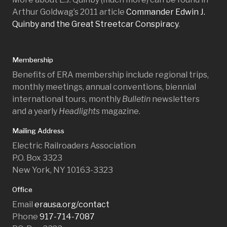
Arthur Goldwag’s 2011 article
Commander Edwin J.
Quinby and the Great Streetcar Conspiracy
.
Membership
Benefits of ERA membership include regional trips,
monthly meetings, annual conventions, biennial
international tours, monthly
Bulletin
newsletters
and a yearly
Headlights
magazine.
Mailing Address
Electric Railroaders Association
P.O. Box 3323
New York, NY 10163-3323
Office
Email
erausa.org/contact
Phone
917-714-7087