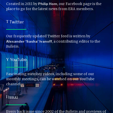
Created in 2011 by
Philip Hom
, our Facebook page is the
place to go for the latest news from ERA members.
T
Twitter
Our frequently updated Twitter feed is written by
Alexander ‘Sasha’ Ivanoff
, a contributing editor to the
Bulletin
.
Y
YouTube
Fascinating member videos, including some of our
monthly meetings, can be watched on our YouTube
channel.
I
Issuu
Every back issue since 2002 of the
Bulletin
and previews of