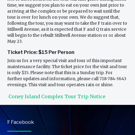
time, we suggest you plan to eat on your own just prior to
arriving at the complex or be prepared to wait until the
tour is over for lunch on your own. We do suggest that,
following the tour, you may want to take the F train over to
Stillwell Avenue, as it is expected that F and Q train service
will begin to the rebuilt Stillwell Avenue station or or about
May 23.
Ticket Price: $15 Per Person
Join us for a very special visit and tour of this important
maintenance facility. The ticket price for the visit and tour
is only $15. Please note that this is a Sunday trip. For
further updates and information, please call 718-784-3643
evenings. This visit and tour operates rain or shine.
Coney Island Complex Tour Trip Notice
F
Facebook