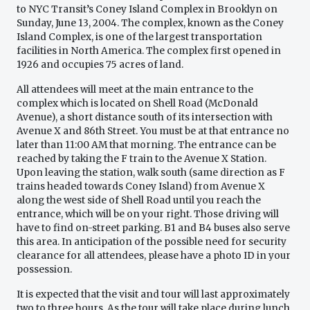
to NYC Transit’s Coney Island Complex in Brooklyn on
Sunday, June 13, 2004. The complex, known as the Coney
Island Complex, is one of the largest transportation
facilities in North America. The complex first opened in
1926 and occupies 75 acres of land.
All attendees will meet at the main entrance to the
complex which is located on Shell Road (McDonald
Avenue), a short distance south of its intersection with
Avenue X and 86th Street. You must be at that entrance no
later than 11:00 AM that morning. The entrance can be
reached by taking the F train to the Avenue X Station.
Upon leaving the station, walk south (same direction as F
trains headed towards Coney Island) from Avenue X
along the west side of Shell Road until you reach the
entrance, which will be on your right. Those driving will
have to find on-street parking. B1 and B4 buses also serve
this area. In anticipation of the possible need for security
clearance for all attendees, please have a photo ID in your
possession.
It is expected that the visit and tour will last approximately
two to three hours. As the tour will take place during lunch