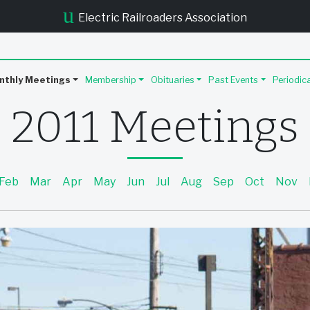
u
Electric Railroaders Association
nthly Meetings
Membership
Obituaries
Past Events
Periodic
2011 Meetings
Feb
Mar
Apr
May
Jun
Jul
Aug
Sep
Oct
Nov