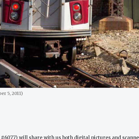
r 5, 2011)
#6077) will share with us both digital pictures and scanned