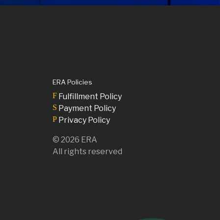
ERA Policies
F
Fulfillment Policy
S
Payment Policy
P
Privacy Policy
©
2026
ERA
All rights reserved