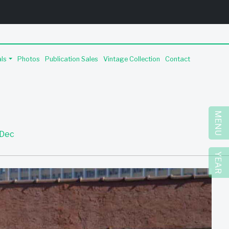
als
Photos
Publication Sales
Vintage Collection
Contact
MENU
Dec
YEAR