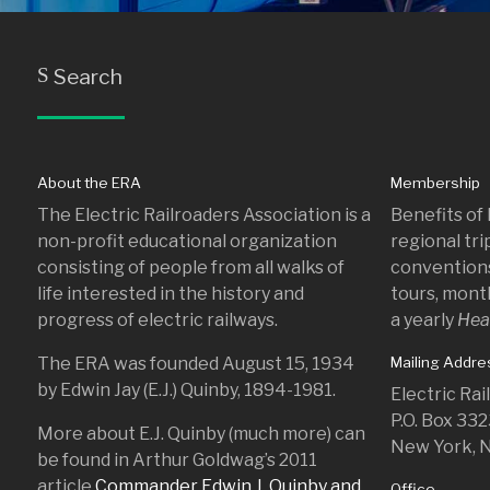
Search
S
About the ERA
Membership
The Electric Railroaders Association is a
Benefits of
non-profit educational organization
regional tr
consisting of people from all walks of
conventions
life interested in the history and
tours, mont
progress of electric railways.
a yearly
Hea
The ERA was founded August 15, 1934
Mailing Addre
by Edwin Jay (E.J.) Quinby, 1894-1981.
Electric Ra
P.O. Box 33
More about E.J. Quinby (much more) can
New York, 
be found in Arthur Goldwag’s 2011
article
Commander Edwin J. Quinby and
Office