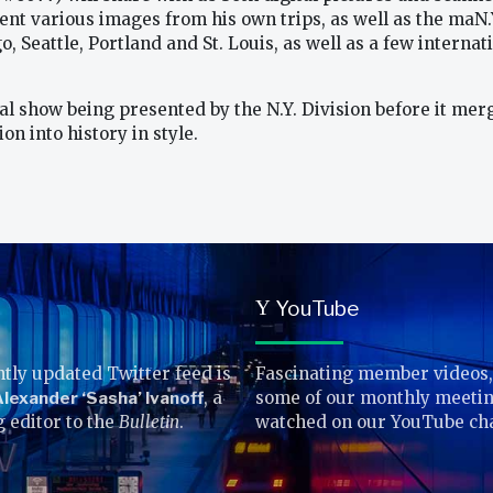
ent various images from his own trips, as well as the maN.
go, Seattle, Portland and St. Louis, as well as a few inter
final show being presented by the N.Y. Division before it me
n into history in style.
YouTube
Y
tly updated Twitter feed is
Fascinating member videos,
lexander ‘Sasha’ Ivanoff
, a
some of our monthly meetin
g editor to the
Bulletin
.
watched on our YouTube ch