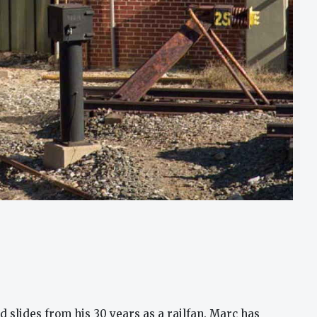
 slides from his 30 years as a railfan. Marc has