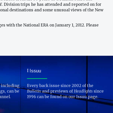
Y. Division trips he has attended and reported on for
national destinations and some unusual views of the New
rges with the National ERA on January 1, 2012. Please
Issuu
I
 including
Every back issue since 2002 of the
gs, can be
Bulletin
and previews of
Headlights
since
annel.
1996 can be found on our Issuu page.