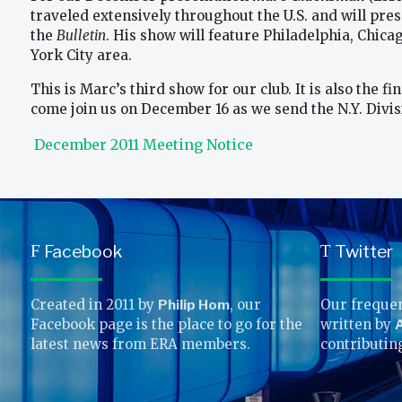
traveled extensively throughout the U.S. and will pres
the
Bulletin
. His show will feature Philadelphia, Chica
York City area.
This is Marc’s third show for our club. It is also the 
come join us on December 16 as we send the N.Y. Divisio
December 2011 Meeting Notice
Facebook
Twitter
F
T
Created in 2011 by
Philip Hom
, our
Our frequen
Facebook page is the place to go for the
written by
A
latest news from ERA members.
contributin