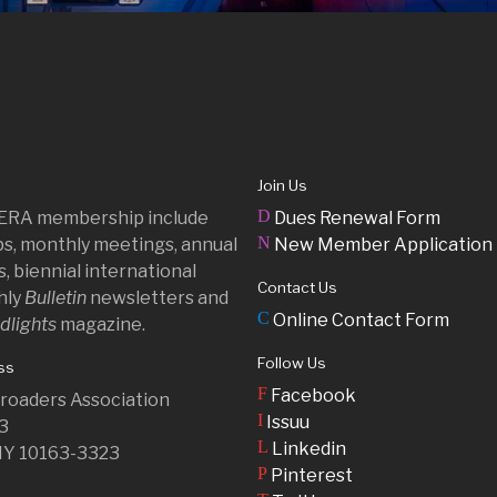
Join Us
D
 ERA membership include
Dues Renewal Form
N
ips, monthly meetings, annual
New Member Application
, biennial international
Contact Us
hly
Bulletin
newsletters and
C
Online Contact Form
dlights
magazine.
Follow Us
ss
F
Facebook
ilroaders Association
I
Issuu
23
L
Linkedin
NY 10163-3323
P
Pinterest