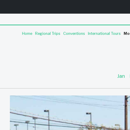
Home
Regional Trips
Conventions
International Tours
Mo
Jan