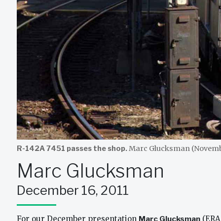
R-142A 7451 passes the shop.
Marc Glucksman (Novembe
Marc Glucksman
December 16, 2011
For our December presentation
Marc Glucksman
(ERA 